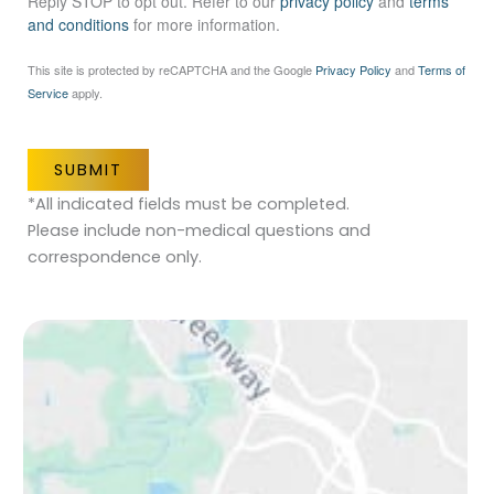
Reply STOP to opt out. Refer to our
privacy policy
and
terms
and conditions
for more information.
This site is protected by reCAPTCHA and the Google
Privacy Policy
and
Terms of
Service
apply.
SUBMIT
*All indicated fields must be completed.
Please include non-medical questions and
correspondence only.