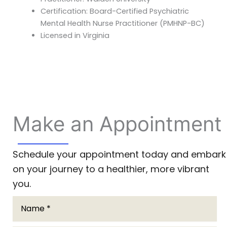
Certification: Board-Certified Psychiatric
Mental Health Nurse Practitioner (PMHNP-BC)
Licensed in Virginia
Make an Appointment
Schedule your appointment today and embark
on your journey to a healthier, more vibrant
you.