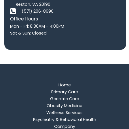
Reston
,
VA
20190
(571) 206-8696
Office Hours
Mon - Fri: 8:30AM - 4:00PM
Sat & Sun: Closed
Home
Primary Care
Geriatric Care
Obesity Medicine
Wellness Services
Psychiatry & Behavioral Health
Company