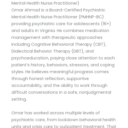
Mental Health Nurse Practitioner)
Omar Ahmad is a Board-Certified Psychiatric
Mental Health Nurse Practitioner (PMHNP-BC)
providing psychiatric care for adolescents (16+)
and adults in Virginia. He combines medication
management with therapeutic approaches
including Cognitive Behavioral Therapy (CBT),
Dialectical Behavior Therapy (DBT), and
psychoeducation, paying close attention to each
patient’s history, behaviors, stressors, and coping
styles. He believes meaningful progress comes
through honest reflection, supportive
accountability, and the ability to work through
difficult conversations in a safe, nonjudgmental
setting.
Omar has worked across multiple levels of
psychiatric care, from lockdown behavioral health
units and crisis care to outpatient treatment. That