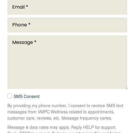
SMS Consent
By providing my phone number, I consent to receive SMS text
messages from VMPC Wellness related to appointments,
customer care, reviews, etc. Message frequency varies.
Message & data rates may apply. Reply HELP for support.