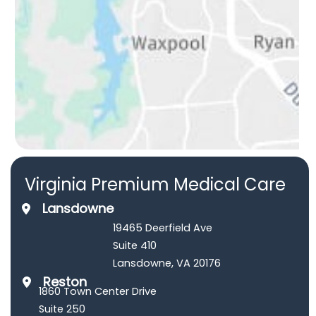
Virginia Premium Medical Care
Lansdowne
19465 Deerfield Ave
Suite 410
Lansdowne
,
VA
20176
Reston
1860 Town Center Drive
Suite 250