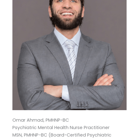
Omar Ahmad, PMHNP-BC
Psychiatric Mental Health Nurse Practitioner
MSN, PMHNP-BC (Board-Certified Psychiatric