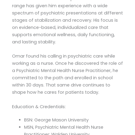
range has given him experience with a wide
spectrum of psychiatric presentations at different
stages of stabilization and recovery. His focus is
on evidence-based, individualized care that
supports emotional wellness, daily functioning,
and lasting stability.
Omar found his calling in psychiatric care while
working as a nurse. Once he discovered the role of
a Psychiatric Mental Health Nurse Practitioner, he
committed to the path and enrolled in school
within 30 days. That same drive continues to
shape how he cares for patients today.
Education & Credentials:
BSN: George Mason University
MSN, Psychiatric Mental Health Nurse
Practitioner: Walden University