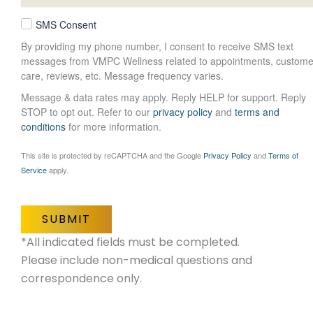
SMS Consent
By providing my phone number, I consent to receive SMS text
messages from VMPC Wellness related to appointments, custome
care, reviews, etc. Message frequency varies.
Message & data rates may apply. Reply HELP for support. Reply
STOP to opt out. Refer to our
privacy policy
and
terms and
conditions
for more information.
This site is protected by reCAPTCHA and the Google
Privacy Policy
and
Terms of
Service
apply.
SUBMIT
*All indicated fields must be completed.
Please include non-medical questions and
correspondence only.