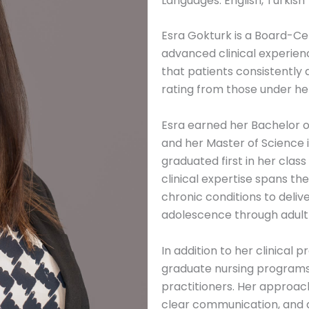
Languages: English, Turkish
Esra Gokturk is a Board-Cer
advanced clinical experie
that patients consistently
rating from those under he
Esra earned her Bachelor o
and her Master of Science 
graduated first in her clas
clinical expertise spans t
chronic conditions to deliv
adolescence through adult
In addition to her clinical 
graduate nursing programs
practitioners. Her approach
clear communication, and 