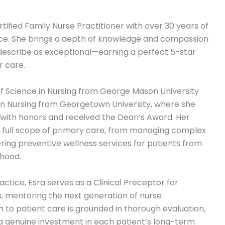
tified Family Nurse Practitioner with over 30 years of
nce. She brings a depth of knowledge and compassion
 describe as exceptional—earning a perfect 5-star
r care.
f Science in Nursing from George Mason University
in Nursing from Georgetown University, where she
s with honors and received the Dean’s Award. Her
he full scope of primary care, from managing complex
ering preventive wellness services for patients from
hood.
practice, Esra serves as a Clinical Preceptor for
, mentoring the next generation of nurse
 to patient care is grounded in thorough evaluation,
a genuine investment in each patient’s long-term