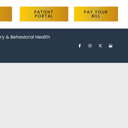
PATIENT
PAY YOUR
PORTAL
BILL
ry & Behavioral Health