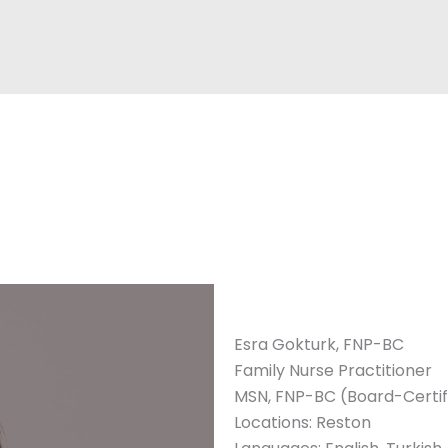
Esra Gokturk, FNP-BC
Family Nurse Practitioner
MSN, FNP-BC (Board-Certifi
Locations: Reston