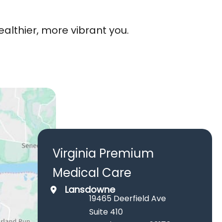
lthier, more vibrant you.
Virginia Premium
Medical Care
Lansdowne
19465 Deerfield Ave
Suite 410