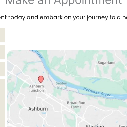
t today and embark on your journey to a hea