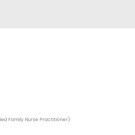
ed Family Nurse Practitioner)