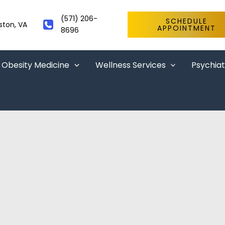
(571) 206-
SCHEDULE
ston
,
VA
APPOINTMENT
8696
Obesity Medicine
Wellness Services
Psychiat