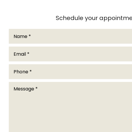
Schedule your appointmen