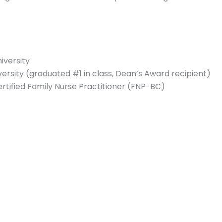
iversity
rsity (graduated #1 in class, Dean’s Award recipient)
ertified Family Nurse Practitioner (FNP-BC)