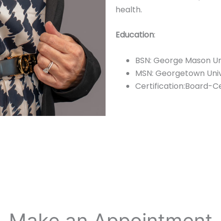
health.
Education
:
BSN: George Mason Un
MSN: Georgetown Unive
Certification:Board-C
Make an Appointment