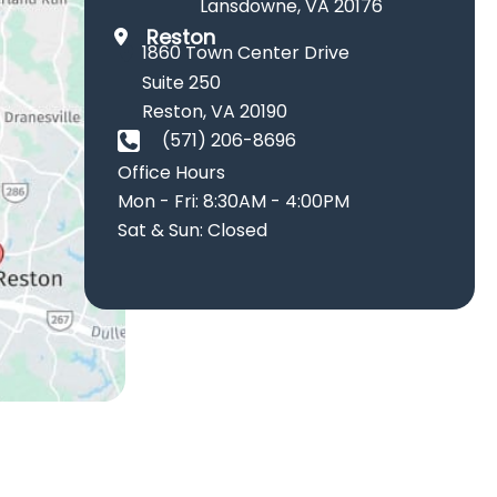
Lansdowne
,
VA
20176
Reston
1860 Town Center Drive
Suite 250
Reston
,
VA
20190
(571) 206-8696
Office Hours
Mon - Fri: 8:30AM - 4:00PM
Sat & Sun: Closed