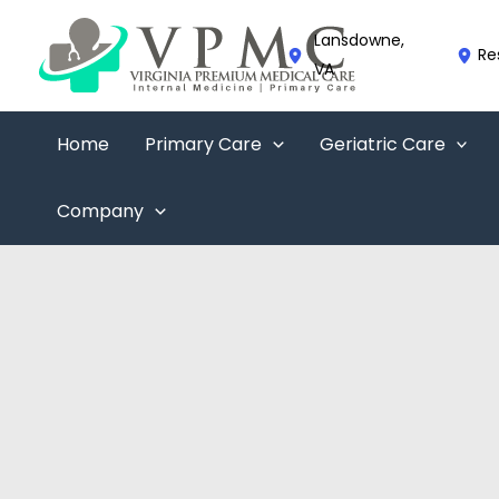
Skip
to
Lansdowne
,
Re
content
VA
Home
Primary Care
Geriatric Care
Company