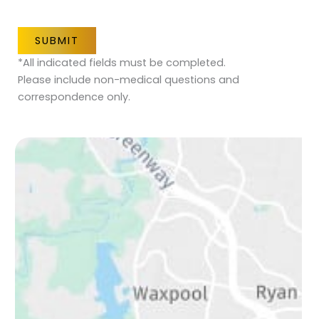
SUBMIT
*All indicated fields must be completed.
Please include non-medical questions and
correspondence only.