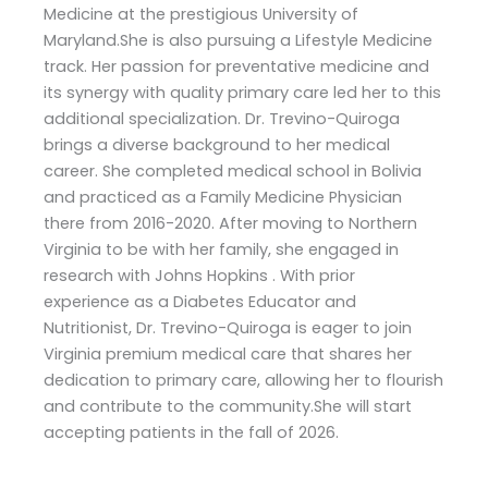
Medicine at the prestigious University of
Maryland.She is also pursuing a Lifestyle Medicine
track. Her passion for preventative medicine and
its synergy with quality primary care led her to this
additional specialization. Dr. Trevino-Quiroga
brings a diverse background to her medical
career. She completed medical school in Bolivia
and practiced as a Family Medicine Physician
there from 2016-2020. After moving to Northern
Virginia to be with her family, she engaged in
research with Johns Hopkins . With prior
experience as a Diabetes Educator and
Nutritionist, Dr. Trevino-Quiroga is eager to join
Virginia premium medical care that shares her
dedication to primary care, allowing her to flourish
and contribute to the community.She will start
accepting patients in the fall of 2026.