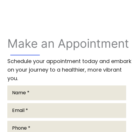
Make an Appointment
Schedule your appointment today and embark
on your journey to a healthier, more vibrant
you.