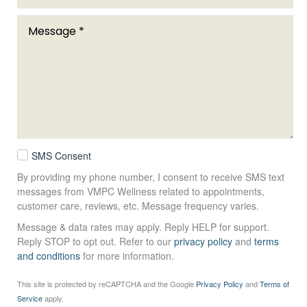
SMS Consent
By providing my phone number, I consent to receive SMS text
messages from VMPC Wellness related to appointments,
customer care, reviews, etc. Message frequency varies.
Message & data rates may apply. Reply HELP for support.
Reply STOP to opt out. Refer to our
privacy policy
and
terms
and conditions
for more information.
This site is protected by reCAPTCHA and the Google
Privacy Policy
and
Terms of
Service
apply.