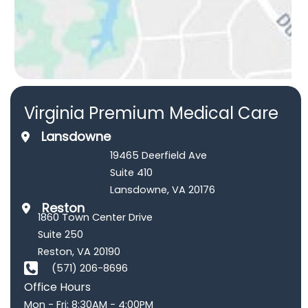
Virginia Premium Medical Care
Lansdowne
19465 Deerfield Ave
Suite 410
Lansdowne
,
VA
20176
Reston
1860 Town Center Drive
Suite 250
Reston
,
VA
20190
(571) 206-8696
Office Hours
Mon - Fri: 8:30AM - 4:00PM