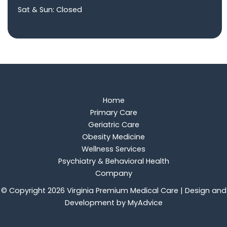
Sat & Sun: Closed
Home
Primary Care
Geriatric Care
Obesity Medicine
Wellness Services
Psychiatry & Behavioral Health
Company
© Copyright 2026 Virginia Premium Medical Care | Design and
Development by
MyAdvice