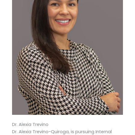
Dr. Alexia Trevino
Dr. Alexia Trevino-Quiroga, is pursuing Internal